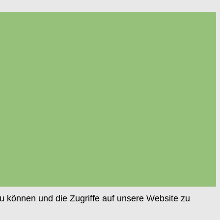
u können und die Zugriffe auf unsere Website zu