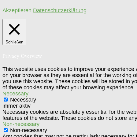
Akzeptieren
Datenschutzerklärung
Schließen
Privacy Overview
This website uses cookies to improve your experience w
on your browser as they are essential for the working o
you use this website. These cookies will be stored in y
of these cookies may affect your browsing experience.
Necessary
Necessary
immer aktiv
Necessary cookies are absolutely essential for the websi
features of the website. These cookies do not store any
Non-necessary
Non-necessary
Any cookies that may not be particularly necessary for t