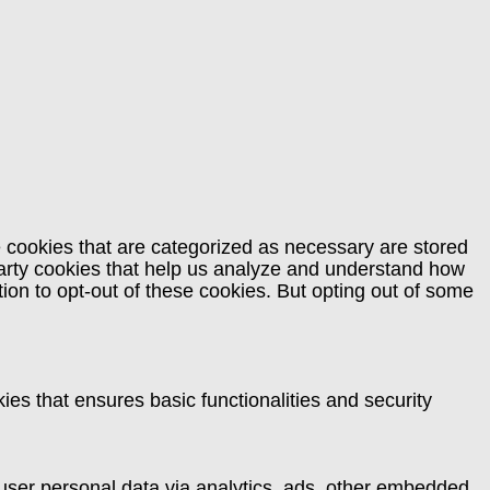
e cookies that are categorized as necessary are stored
-party cookies that help us analyze and understand how
ion to opt-out of these cookies. But opting out of some
ies that ensures basic functionalities and security
t user personal data via analytics, ads, other embedded