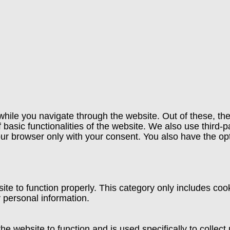
hile you navigate through the website. Out of these, th
f basic functionalities of the website. We also use third
our browser only with your consent. You also have the opt
te to function properly. This category only includes cook
 personal information.
he website to function and is used specifically to collec