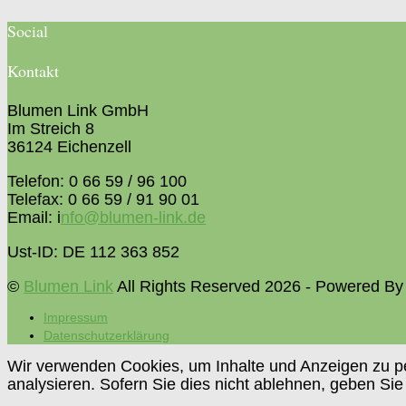
Social
Kontakt
Blumen Link GmbH
Im Streich 8
36124 Eichenzell
Telefon: 0 66 59 / 96 100
Telefax: 0 66 59 / 91 90 01
Email: i
nfo@blumen-link.de
Ust-ID: DE 112 363 852
©
Blumen Link
All Rights Reserved 2026 - Powered B
Impressum
Datenschutzerklärung
Wir verwenden Cookies, um Inhalte und Anzeigen zu per
analysieren. Sofern Sie dies nicht ablehnen, geben Sie