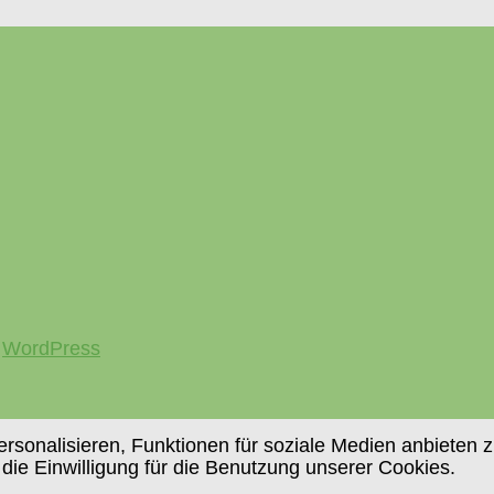
y
WordPress
sonalisieren, Funktionen für soziale Medien anbieten z
 die Einwilligung für die Benutzung unserer Cookies.